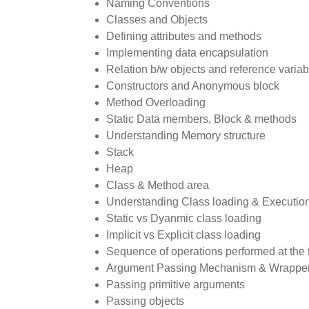
Naming Conventions
Classes and Objects
Defining attributes and methods
Implementing data encapsulation
Relation b/w objects and reference variab
Constructors and Anonymous block
Method Overloading
Static Data members, Block & methods
Understanding Memory structure
Stack
Heap
Class & Method area
Understanding Class loading & Execution
Static vs Dyanmic class loading
Implicit vs Explicit class loading
Sequence of operations performed at the t
Argument Passing Mechanism & Wrapper
Passing primitive arguments
Passing objects