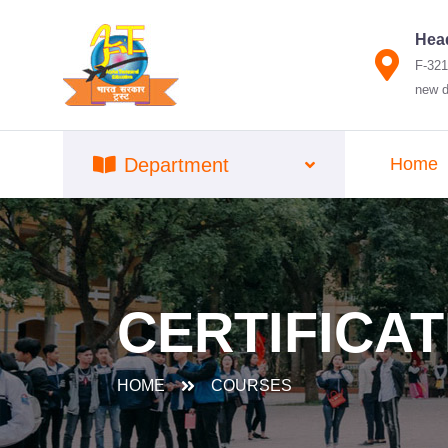
Head
F-321
new d
Department
Home
CERTIFICAT
HOME
COURSES