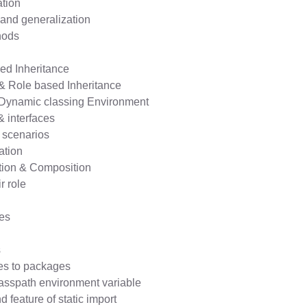
ation
and generalization
hods
ed Inheritance
 & Role based Inheritance
& Dynamic classing Environment
& interfaces
l scenarios
ation
tion & Composition
r role
es
s
es to packages
asspath environment variable
 feature of static import