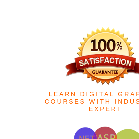
LEARN DIGITAL GRA
COURSES WITH INDU
EXPERT