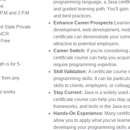
programming language, a Java certifi
se.
and guided learning path. You'll gain 
2 P.M and 2 P.M
and best practices.
Enhance Career Prospects:
Learnin
 State Private
development, web development, mobi
i NCR
certificate can demonstrate your co
 Free
attractive to potential employers.
Career Switch:
If you're considering 
certificate course can help you acquire
h is for 5-
require programming expertise.
Skill Validation:
A certificate course 
2 from any
programming skills. It can be particula
skills to clients, employers, or collea
al works
Stay Current:
Java is a widely used
certificate course can help you stay 
frameworks, and tools in the Java ec
Hands-On Experience:
Many certifi
allow you to apply what you've learne
developing your programming skills an