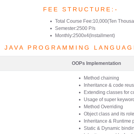
FEE STRUCTURE:-
Total Course Fee:10,000(Ten Thousa
Semester:2500 P/s
Monthly:2500x4(Installment)
F JAVA PROGRAMMING LANGUAG
OOPs Implementation
Method chaining
Inheritance & code reusa
Extending classes for c
Usage of super keywor
Method Overriding
Object class and its rol
Inheritance & Runtime
Static & Dynamic bindi