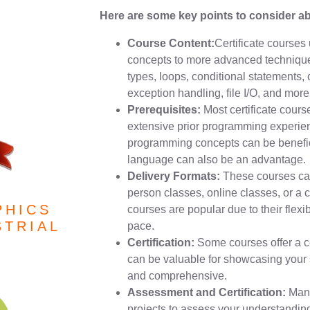
Here are some key points to consider abo
Course Content:
Certificate courses 
concepts to more advanced technique
types, loops, conditional statements,
exception handling, file I/O, and more
Prerequisites:
Most certificate cour
extensive prior programming experien
programming concepts can be benefic
language can also be an advantage.
Delivery Formats:
These courses can 
person classes, online classes, or a 
PHICS
courses are popular due to their flexib
STRIAL
pace.
Certification:
Some courses offer a ce
can be valuable for showcasing your sk
and comprehensive.
Assessment and Certification:
Many
projects to assess your understanding