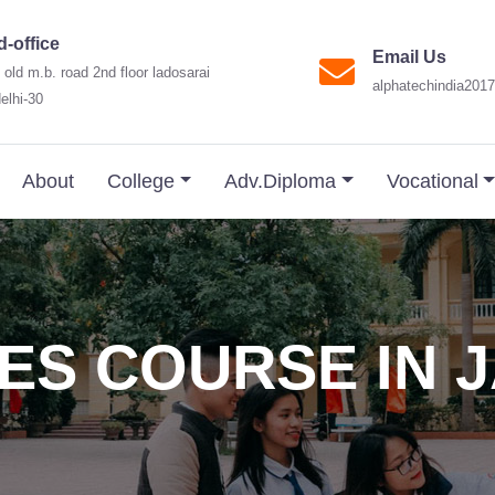
-office
Email Us
 old m.b. road 2nd floor ladosarai
alphatechindia20
elhi-30
About
College
Adv.Diploma
Vocational
ES COURSE IN 