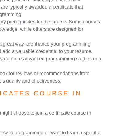
are typically awarded a certificate that
rogramming.
y prerequisites for the course. Some courses
ledge, while others are designed for
 a great way to enhance your programming
nd add a valuable credential to your resume.
oward more advanced programming studies or a
ook for reviews or recommendations from
's quality and effectiveness.
ICATES COURSE IN
ight choose to join a certificate course in
 new to programming or want to learn a specific