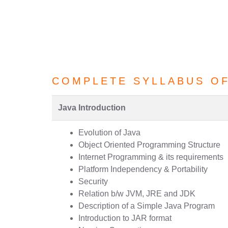
COMPLETE SYLLABUS O
Java Introduction
Evolution of Java
Object Oriented Programming Structure
Internet Programming & its requirements
Platform Independency & Portability
Security
Relation b/w JVM, JRE and JDK
Description of a Simple Java Program
Introduction to JAR format