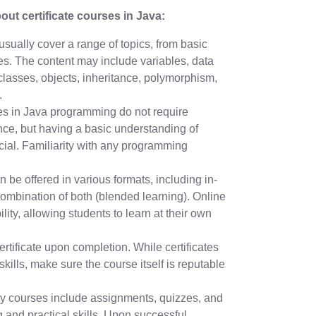
ut certificate courses in Java:
usually cover a range of topics, from basic
s. The content may include variables, data
 classes, objects, inheritance, polymorphism,
.
ses in Java programming do not require
ce, but having a basic understanding of
ial. Familiarity with any programming
be offered in various formats, including in-
combination of both (blended learning). Online
ility, allowing students to learn at their own
rtificate upon completion. While certificates
ills, make sure the course itself is reputable
 courses include assignments, quizzes, and
 and practical skills. Upon successful