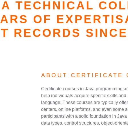
A TECHNICAL CO
EARS OF EXPERTIS
T RECORDS SINCE
ABOUT CERTIFICATE 
Certificate courses in Java programming a
help individuals acquire specific skills a
language. These courses are typically offere
centers, online platforms, and even some 
participants with a solid foundation in Jav
data types, control structures, object-orie