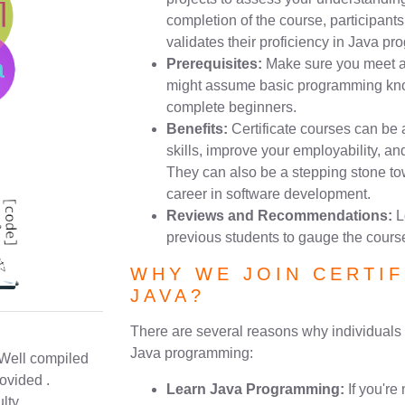
completion of the course, participants 
validates their proficiency in Java p
Prerequisites:
Make sure you meet an
might assume basic programming know
complete beginners.
Benefits:
Certificate courses can be
skills, improve your employability, a
They can also be a stepping stone t
career in software development.
Reviews and Recommendations:
L
previous students to gauge the course
WHY WE JOIN CERTIF
JAVA?
There are several reasons why individuals m
Java programming:
 Well compiled
ovided .
Learn Java Programming:
If you're
lty