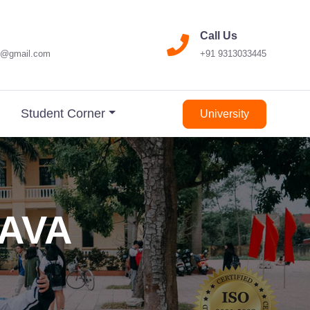
Call Us
17@gmail.com
+91 9313033445
Student Corner
University
JAVA