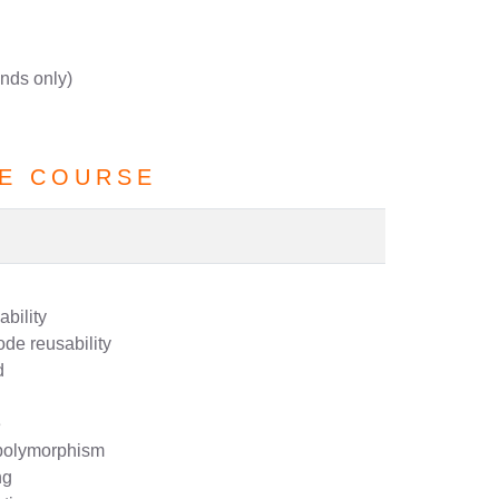
nds only)
E COURSE
bility
ode reusability
d
e
 polymorphism
ng