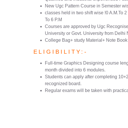
New Ugc Pattern Course in Semester wi
classes held in two shift wise !0 A.M.To 
To 6 P.M
Courses are approved by Ugc Recognised
University or Govt. University from Delh
College Bag+ study Material+ Note Book
ELIGIBILITY:-
Full-time Graphics Designing course lengt
month divided into 6 modules.
Students can apply after completing 10+
recognized board.
Regular exams will be taken with practic