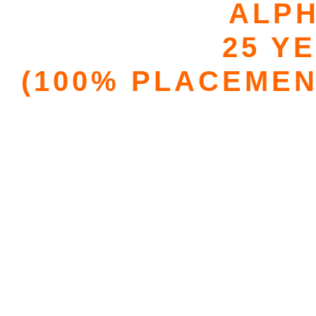
ALPH
25 Y
(100% PLACEMEN