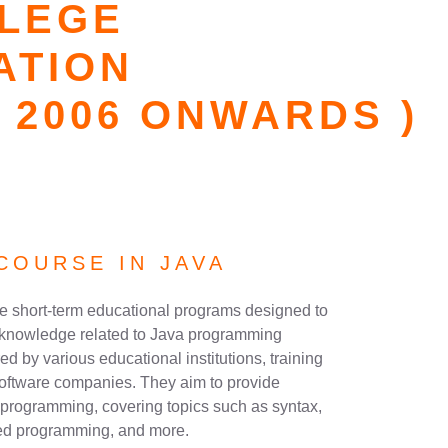
LLEGE
ATION
 2006 ONWARDS )
COURSE IN JAVA
re short-term educational programs designed to
nd knowledge related to Java programming
d by various educational institutions, training
software companies. They aim to provide
a programming, covering topics such as syntax,
nted programming, and more.