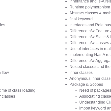
Inheritance and Is-A rel
Runtime polymorphism 
Abstract classes & met
final keyword
les
Interfaces and Role bas
Difference b/w Feature
Difference b/w Static 
Difference b/w classes 
Use of interfaces in rea
Implementing Has-A rel
Difference b/w Aggrega
Nested classes and thei
 flow
Inner classes
Anonymous Inner class
Package & Scopes
ime of class loading
Need of package
 classes
Associating class
Understanding Cl
import keyword and