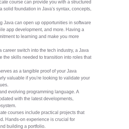
cate course can provide you with a structured
a solid foundation in Java's syntax, concepts,
g Java can open up opportunities in software
le app development, and more. Having a
mmitment to learning and make you more
a career switch into the tech industry, a Java
 the skills needed to transition into roles that
serves as a tangible proof of your Java
rly valuable if you're looking to validate your
gues.
 and evolving programming language. A
updated with the latest developments,
osystem.
cate courses include practical projects that
d. Hands-on experience is crucial for
d building a portfolio.