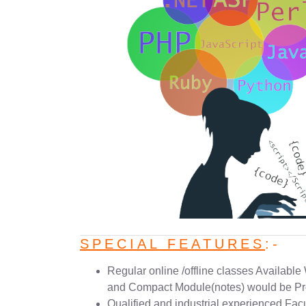
SPECIAL FEATURES
:-
Regular online /offline classes Available
and Compact Module(notes) would be Pr
Qualified and industrial experienced Facu