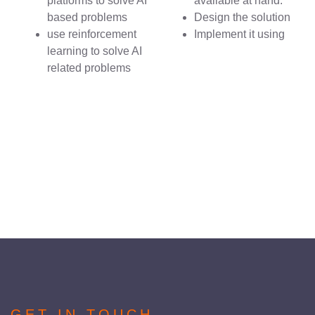
platforms to solve AI
available at hand.
based problems
Design the solution
use reinforcement
Implement it using
learning to solve AI
related problems
GET IN TOUCH