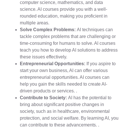
computer science, mathematics, and data
science. AI courses provide you with a well-
rounded education, making you proficient in
multiple areas.
Solve Complex Problems:
AI techniques can
tackle complex problems that are challenging or
time-consuming for humans to solve. AI courses
teach you how to develop AI solutions to address
these issues effectively.
Entrepreneurial Opportunities:
If you aspire to
start your own business, AI can offer various
entrepreneurial opportunities. AI courses can
help you gain the skills needed to create AI-
driven products or services. .
Contribute to Society:
AI has the potential to
bring about significant positive changes in
society, such as in healthcare, environmental
protection, and social welfare. By learning AI, you
can contribute to these advancements. .