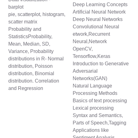
Deep Learning Concepts
barplot
Artificial Neural Network
pie, scatterplot, histogram,
Deep Neural Networks
scatter matrix
Convolutional Neural
Probability and
etwork,Recurrent
StatisticsProbability,
Neural,Network
Mean, Median, SD,
OpenCV,
Variance, Probability
Tensorflow,Keras
distributions in R- Normal
Introduction to Generative
distribution, Poisson
Adversarial
distribution, Binomial
Networks(GAN)
distribution. Correlation
Natural Language
and Regression
Processing Methods
Basics of text processing
Lexical processing
Syntax and Semantics,
Parts of Speech,Tagging
Applications like
Sentiment Analysis,