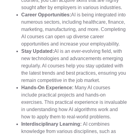
courses, you can acquire skills that are highly
sought after by employers in various industries.
Career Opportunities:
AI is being integrated into
numerous sectors, including healthcare, finance,
marketing, manufacturing, and more. Completing
AI courses can open up diverse career
opportunities and increase your employability.
Stay Updated:
AI is an ever-evolving field, with
new technologies and advancements emerging
regularly. AI courses help you stay updated with
the latest trends and best practices, ensuring you
remain competitive in the job market.
Hands-On Experience:
Many AI courses
include practical projects and hands-on
exercises. This practical experience is invaluable
in understanding how AI algorithms work and
how to apply them to real-world problems.
Interdisciplinary Learning:
AI combines
knowledge from various disciplines, such as