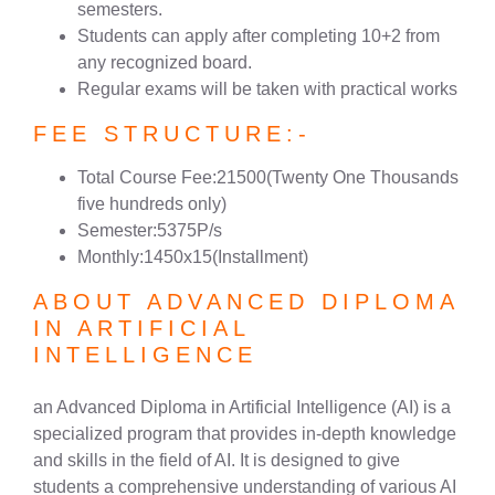
semesters.
Students can apply after completing 10+2 from
any recognized board.
Regular exams will be taken with practical works
FEE STRUCTURE:-
Total Course Fee:21500(Twenty One Thousands
five hundreds only)
Semester:5375P/s
Monthly:1450x15(Installment)
ABOUT ADVANCED DIPLOMA
IN ARTIFICIAL
INTELLIGENCE
an Advanced Diploma in Artificial Intelligence (AI) is a
specialized program that provides in-depth knowledge
and skills in the field of AI. It is designed to give
students a comprehensive understanding of various AI