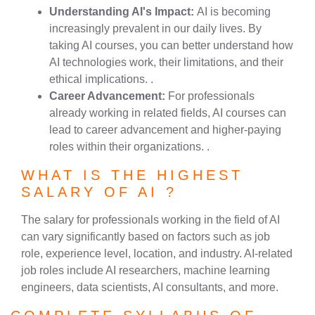
Understanding AI's Impact:
AI is becoming
increasingly prevalent in our daily lives. By
taking AI courses, you can better understand how
AI technologies work, their limitations, and their
ethical implications. .
Career Advancement:
For professionals
already working in related fields, AI courses can
lead to career advancement and higher-paying
roles within their organizations. .
WHAT IS THE HIGHEST
SALARY OF AI ?
The salary for professionals working in the field of AI
can vary significantly based on factors such as job
role, experience level, location, and industry. AI-related
job roles include AI researchers, machine learning
engineers, data scientists, AI consultants, and more.