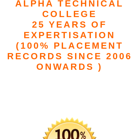
ALPHA TECHNICAL
COLLEGE
25 YEARS OF
EXPERTISATION
(100% PLACEMENT
RECORDS SINCE 2006
ONWARDS )