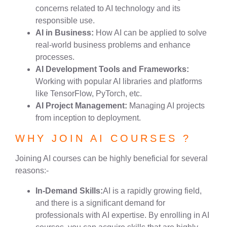
concerns related to AI technology and its
responsible use.
AI in Business:
How AI can be applied to solve
real-world business problems and enhance
processes.
AI Development Tools and Frameworks:
Working with popular AI libraries and platforms
like TensorFlow, PyTorch, etc.
AI Project Management:
Managing AI projects
from inception to deployment.
WHY JOIN AI COURSES ?
Joining AI courses can be highly beneficial for several
reasons:-
In-Demand Skills:
AI is a rapidly growing field,
and there is a significant demand for
professionals with AI expertise. By enrolling in AI