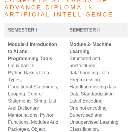
COMPLETE SYLLABUS OF
ADVANCE DIPLOMA IN
ARTIFICIAL INTELLIGENCE
SEMESTER I
SEMESTER II
Module-1 Introduction
Module 2- Machine
to AI and
Learning
Programming Tools
Structured and
Linux basics
unstructured
Python Basics Data
data handling Data
Types,
Preprocessing
Conditional Statements,
Handling missing data
Looping, Control
Data Standardization
Statements, String, List
Label Encoding
And Dictionary
One hot encoding
Manipulations, Python
Supervised and
Functions, Modules And
Unsupervised Learning
Packages, Object
Classification,