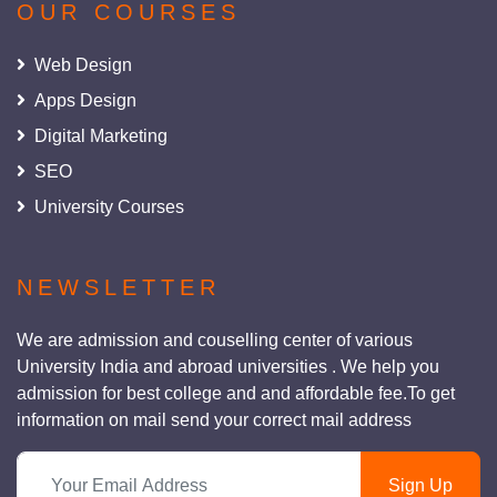
OUR COURSES
Web Design
Apps Design
Digital Marketing
SEO
University Courses
NEWSLETTER
We are admission and couselling center of various
University India and abroad universities . We help you
admission for best college and and affordable fee.To get
information on mail send your correct mail address
Sign Up