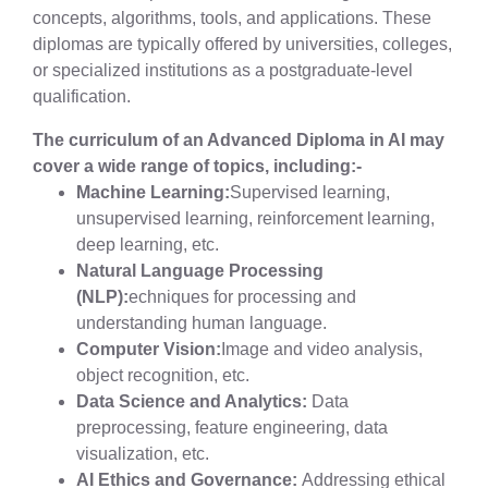
concepts, algorithms, tools, and applications. These
diplomas are typically offered by universities, colleges,
or specialized institutions as a postgraduate-level
qualification.
The curriculum of an Advanced Diploma in AI may
cover a wide range of topics, including:-
Machine Learning:
Supervised learning,
unsupervised learning, reinforcement learning,
deep learning, etc.
Natural Language Processing
(NLP):
echniques for processing and
understanding human language.
Computer Vision:
Image and video analysis,
object recognition, etc.
Data Science and Analytics:
Data
preprocessing, feature engineering, data
visualization, etc.
AI Ethics and Governance:
Addressing ethical